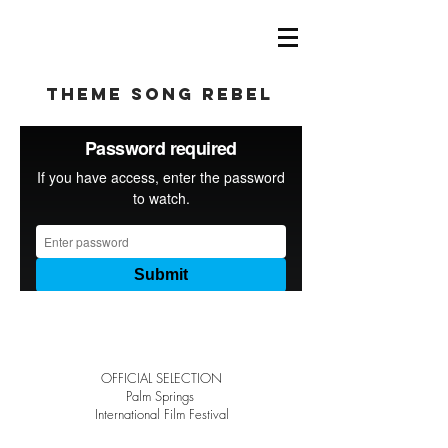
theme song rebel
OFFICIAL SELECTION
Palm Springs
International Film Festival