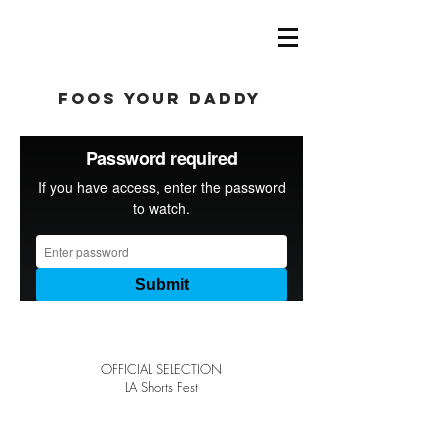
foos your daddy
OFFICIAL SELECTION
LA Shorts Fest