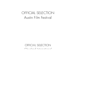
OFFICIAL SELECTION
Austin Film Festival
OFFICIAL SELECTION
Cleveland
International
Film Festival
WINNER
Best Short Film
ONE-REELER
Short Film Competition
©2024
by Luke C Patton