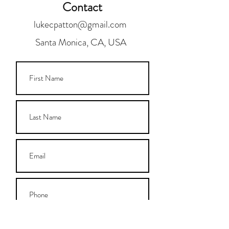
Contact
lukecpatton@gmail.com
Santa Monica, CA, USA