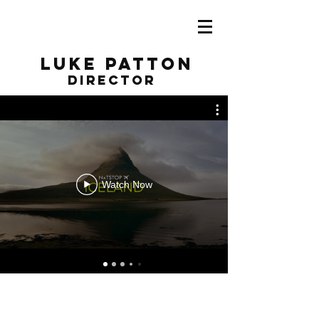
Luke Patton
director
Watch Now